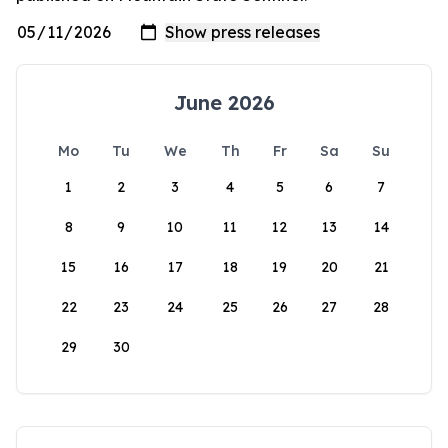
June 2026
Mo
Tu
We
Th
Fr
Sa
Su
1
2
3
4
5
6
7
8
9
10
11
12
13
14
15
16
17
18
19
20
21
22
23
24
25
26
27
28
29
30