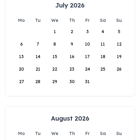
July 2026
Mo
Tu
We
Th
Fr
Sa
Su
1
2
3
4
5
6
7
8
9
10
11
12
13
14
15
16
17
18
19
20
21
22
23
24
25
26
27
28
29
30
31
August 2026
Mo
Tu
We
Th
Fr
Sa
Su