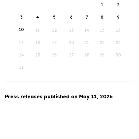
1
2
3
4
5
6
7
8
9
10
11
12
13
14
15
16
17
18
19
20
21
22
23
24
25
26
27
28
29
30
31
Press releases published on May 11, 2026