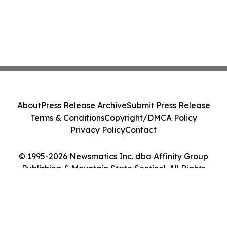
About
Press Release Archive
Submit Press Release
Terms & Conditions
Copyright/DMCA Policy
Privacy Policy
Contact
© 1995-2026 Newsmatics Inc. dba Affinity Group
Publishing & Mountain State Sentinel. All Rights
Reserved.
Cookie Settings / Your Privacy Choices