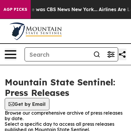
lse Narrative was CBS News New York...
Airlines Are L
AGP PICKS
Mountain State Sentinel:
Press Releases
Get by Email
Browse our comprehensive archive of press releases
by date.
Select a specific day to access all press releases
published on Mountain State Sentinel.