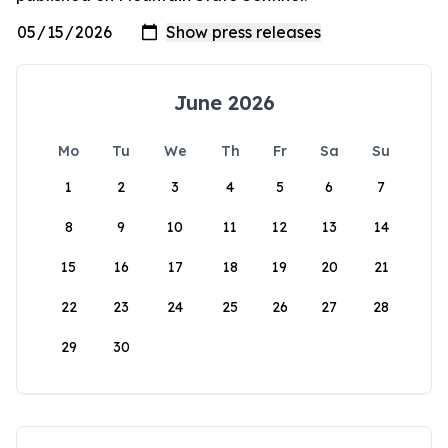
June 2026
Mo
Tu
We
Th
Fr
Sa
Su
1
2
3
4
5
6
7
8
9
10
11
12
13
14
15
16
17
18
19
20
21
22
23
24
25
26
27
28
29
30