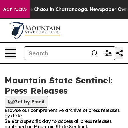
tal Collapse
Chaos in Chattanooga. Newspaper Owner C
AGP PICKS
Mountain State Sentinel:
Press Releases
Get by Email
Browse our comprehensive archive of press releases
by date.
Select a specific day to access all press releases
published on Mountain State Sentinel.