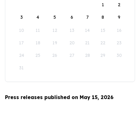
1
2
3
4
5
6
7
8
9
10
11
12
13
14
15
16
17
18
19
20
21
22
23
24
25
26
27
28
29
30
31
Press releases published on May 15, 2026