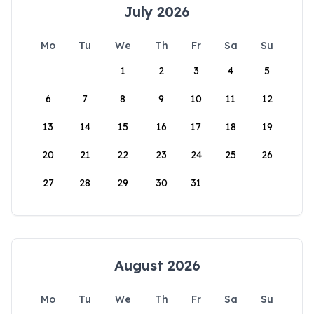
July 2026
Mo
Tu
We
Th
Fr
Sa
Su
1
2
3
4
5
6
7
8
9
10
11
12
13
14
15
16
17
18
19
20
21
22
23
24
25
26
27
28
29
30
31
August 2026
Mo
Tu
We
Th
Fr
Sa
Su