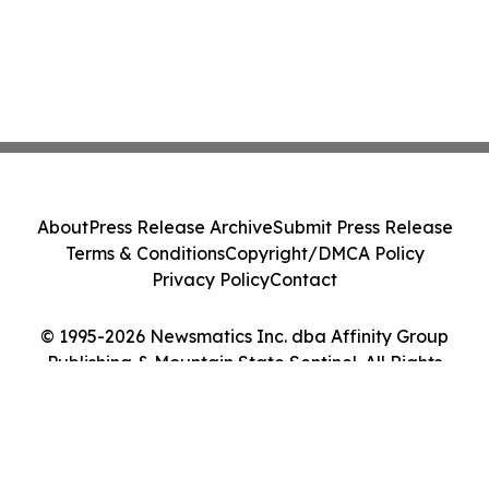
About
Press Release Archive
Submit Press Release
Terms & Conditions
Copyright/DMCA Policy
Privacy Policy
Contact
© 1995-2026 Newsmatics Inc. dba Affinity Group
Publishing & Mountain State Sentinel. All Rights
Reserved.
Cookie Settings / Your Privacy Choices