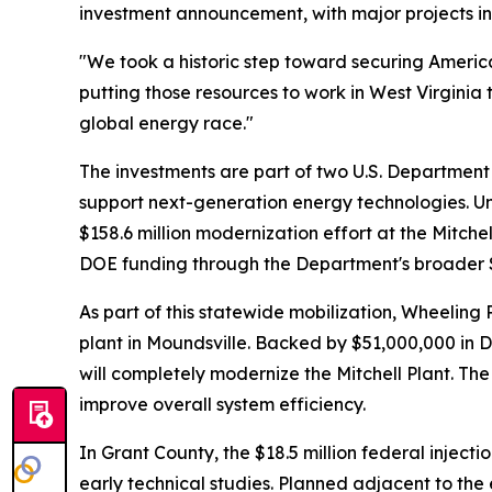
investment announcement, with major projects in
"We took a historic step toward securing Amer
putting those resources to work in West Virginia 
global energy race."
The investments are part of two U.S. Department o
support next-generation energy technologies. Under
$158.6 million modernization effort at the Mitchel
DOE funding through the Department's broader $
As part of this statewide mobilization, Wheelin
plant in Moundsville. Backed by $51,000,000 in 
will completely modernize the Mitchell Plant. Th
improve overall system efficiency.
In Grant County, the $18.5 million federal injec
early technical studies. Planned adjacent to th