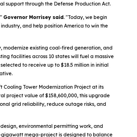
al support through the Defense Production Act.
,"
Governor Morrisey said
. "Today, we begin
 industry, and help position America to win the
ty, modernize existing coal-fired generation, and
ing facilities across 10 states will fuel a massive
lected to receive up to $18.5 million in initial
ative.
t Cooling Tower Modernization Project at its
al project value of $158,600,000, this upgrade
nal grid reliability, reduce outage risks, and
d design, environmental permitting work, and
.6-gigawatt mega-project is designed to balance