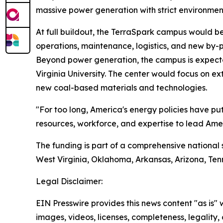
massive power generation with strict environmen
At full buildout, the TerraSpark campus would b
operations, maintenance, logistics, and new by-
Beyond power generation, the campus is expecte
Virginia University. The center would focus on e
new coal-based materials and technologies.
"For too long, America's energy policies have p
resources, workforce, and expertise to lead Amer
The funding is part of a comprehensive national 
West Virginia, Oklahoma, Arkansas, Arizona, Ten
Legal Disclaimer:
EIN Presswire provides this news content "as is" 
images, videos, licenses, completeness, legality, o