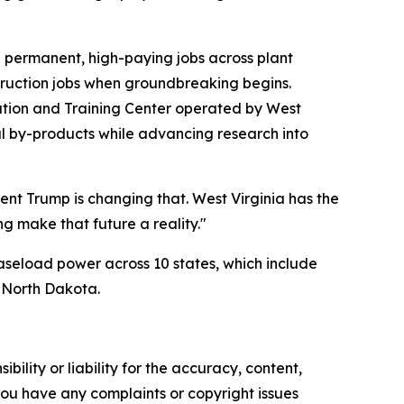
0 permanent, high-paying jobs across plant
struction jobs when groundbreaking begins.
tion and Training Center operated by West
oal by-products while advancing research into
dent Trump is changing that. West Virginia has the
g make that future a reality."
baseload power across 10 states, which include
d North Dakota.
ility or liability for the accuracy, content,
f you have any complaints or copyright issues