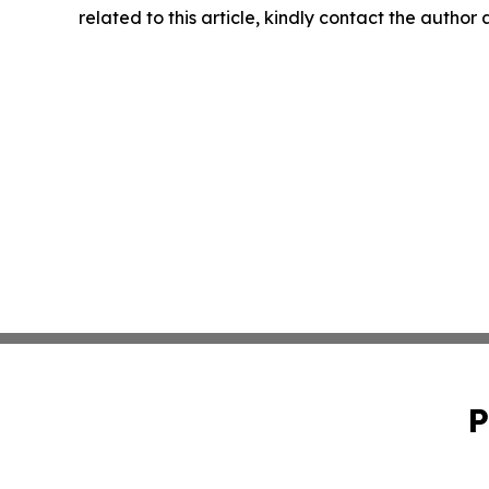
related to this article, kindly contact the author
P