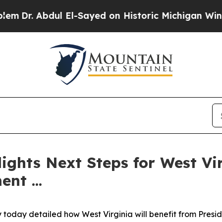
. Abdul El-Sayed on Historic Michigan Win: “Peopl
ights Next Steps for West Vir
nt ...
y today detailed how West Virginia will benefit from Pres