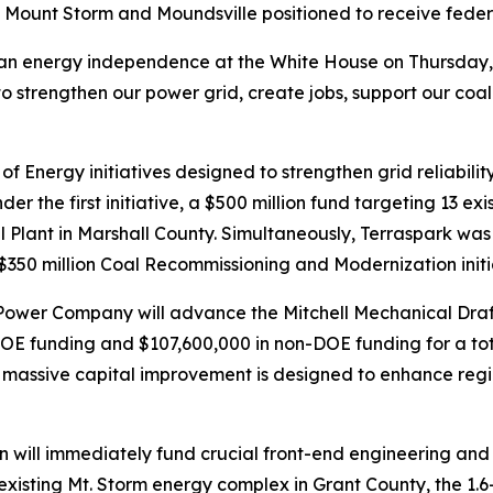
 Mount Storm and Moundsville positioned to receive feder
ican energy independence at the White House on Thursday
to strengthen our power grid, create jobs, support our coal
f Energy initiatives designed to strengthen grid reliabili
 the first initiative, a $500 million fund targeting 13 exist
l Plant in Marshall County. Simultaneously, Terraspark was se
350 million Coal Recommissioning and Modernization initi
g Power Company will advance the Mitchell Mechanical Draf
DOE funding and $107,600,000 in non-DOE funding for a tot
e massive capital improvement is designed to enhance regio
tion will immediately fund crucial front-end engineering an
e existing Mt. Storm energy complex in Grant County, the 1