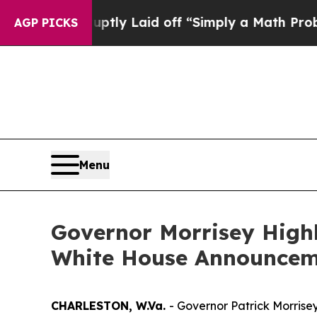
le Abruptly Laid off “Simply a Math Problem
Dr
AGP PICKS
Menu
Governor Morrisey Highl
White House Announceme
CHARLESTON, W.Va.
- Governor Patrick Morrise