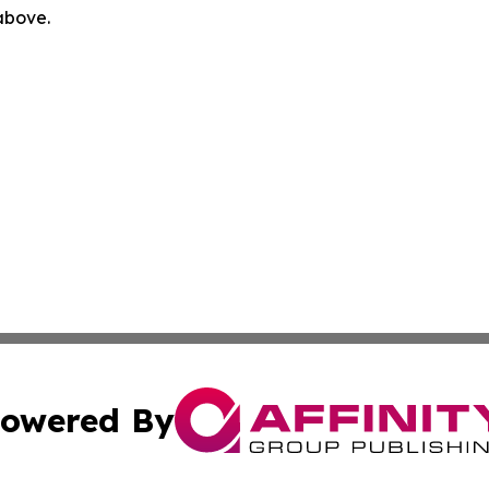
 above.
owered By