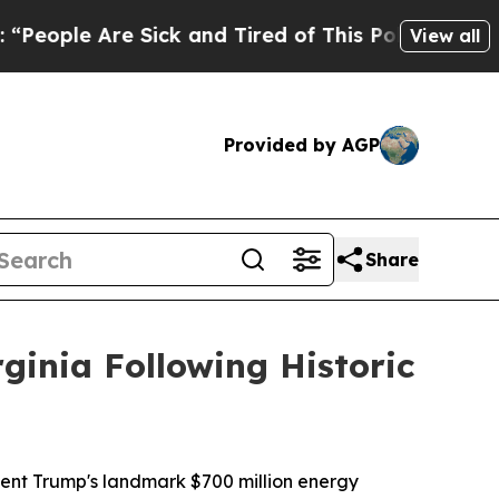
e Are Sick and Tired of This Politics of Hatred”
View all
Provided by AGP
Share
ginia Following Historic
ident Trump's landmark $700 million energy