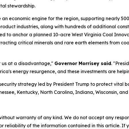
tal stewardship.
e an economic engine for the region, supporting nearly 50
product industries, along with hundreds of additional con
d to anchor a planned 10-acre West Virginia Coal Innova
xtracting critical minerals and rare earth elements from c
ut us at a disadvantage,"
Governor Morrisey said
. "Presi
ica's energy resurgence, and these investments are helpin
security strategy led by President Trump to protect vital 
nessee, Kentucky, North Carolina, Indiana, Wisconsin, an
without warranty of any kind. We do not accept any responsib
r reliability of the information contained in this article. I