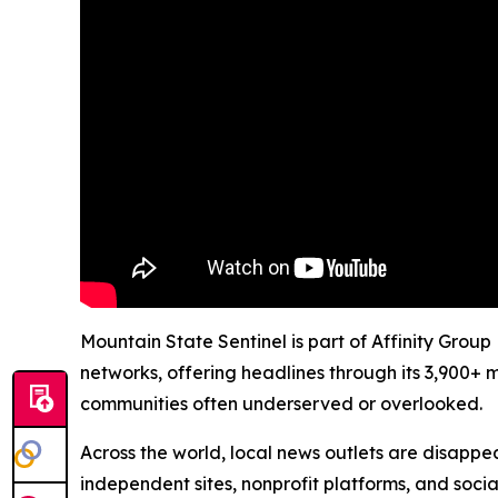
Mountain State Sentinel is part of Affinity Group
networks, offering headlines through its 3,900+ 
communities often underserved or overlooked.
Across the world, local news outlets are disappear
independent sites, nonprofit platforms, and socia