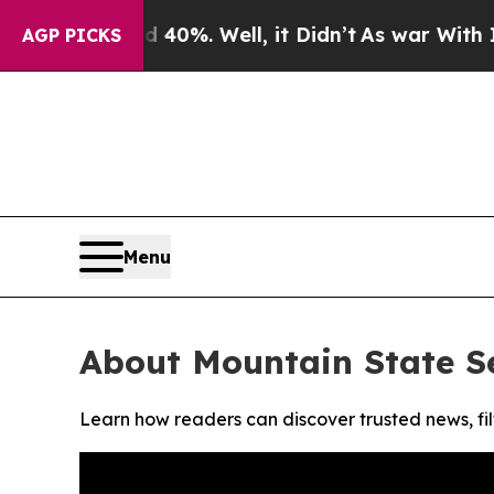
 Around 40%. Well, it Didn’t
As war With Iran D
AGP PICKS
Menu
About Mountain State Se
Learn how readers can discover trusted news, fil