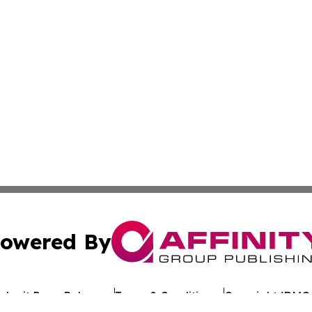
owered By
ubmit Press Release
Terms & Conditions
Copyright/DMCA