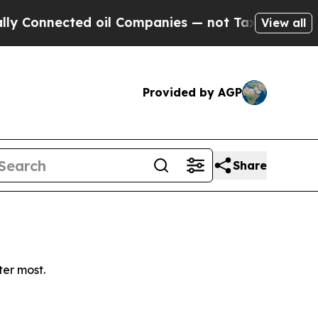
Connected oil Companies — not Taxpayers — the C
View all
Provided by AGP
Share
ter most.