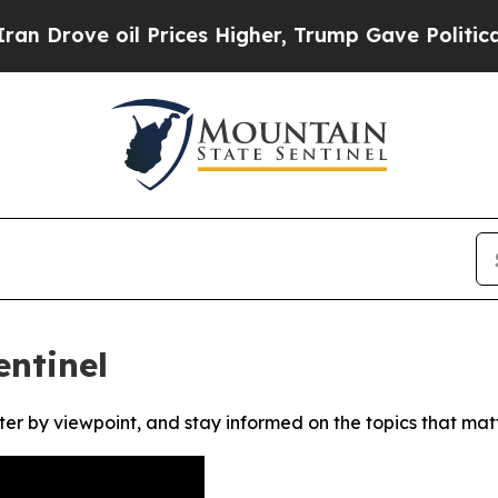
rove oil Prices Higher, Trump Gave Politically 
ntinel
ter by viewpoint, and stay informed on the topics that mat