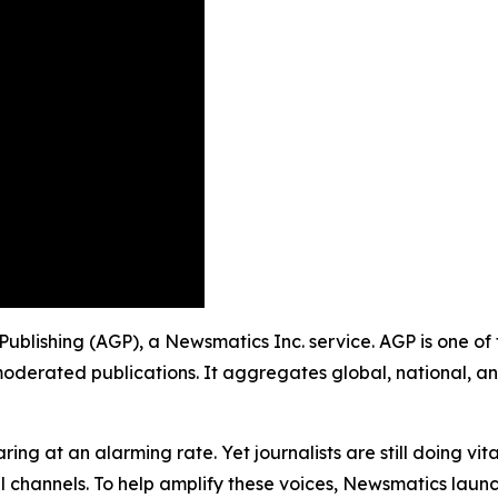
 Publishing (AGP), a Newsmatics Inc. service. AGP is one o
moderated publications. It aggregates global, national, a
ing at an alarming rate. Yet journalists are still doing vit
l channels. To help amplify these voices, Newsmatics launch