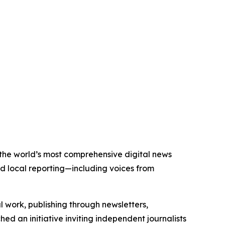
f the world’s most comprehensive digital news
nd local reporting—including voices from
al work, publishing through newsletters,
ed an initiative inviting independent journalists