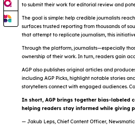
to submit their work for editorial review and pot
The goal is simple: help credible journalists rea
surfaces trusted reporting from thousands of sou
that attempt to replicate journalism, this initiativ
Through the platform, journalists—especially t
ownership of their work. In turn, readers gain ac
AGP also publishes original articles and produces
including AGP Picks, highlight notable stories a
storytellers connect with engaged audiences. Co
In short, AGP brings together bias-labeled
helping readers stay informed while giving p
— Jakub Leps, Chief Content Officer, Newsmatics