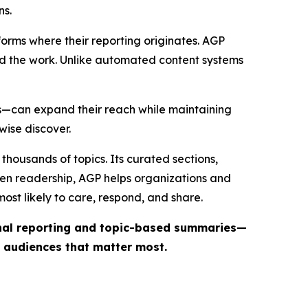
ns.
forms where their reporting originates. AGP
ind the work. Unlike automated content systems
ts—can expand their reach while maintaining
wise discover.
thousands of topics. Its curated sections,
iven readership, AGP helps organizations and
st likely to care, respond, and share.
inal reporting and topic-based summaries—
e audiences that matter most.