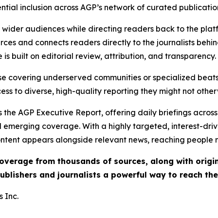
ential inclusion across AGP’s network of curated publicatio
ch wider audiences while directing readers back to the plat
rces and connects readers directly to the journalists beh
e is built on editorial review, attribution, and transparency.
hose covering underserved communities or specialized bea
cess to diverse, high-quality reporting they might not other
 the AGP Executive Report, offering daily briefings across 
nd emerging coverage. With a highly targeted, interest-dr
ntent appears alongside relevant news, reaching people mo
 coverage from thousands of sources, along with orig
ublishers and journalists a powerful way to reach th
 Inc.