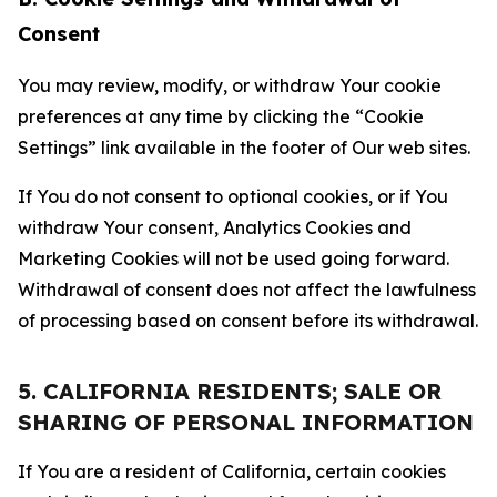
Consent
You may review, modify, or withdraw Your cookie
preferences at any time by clicking the “Cookie
Settings” link available in the footer of Our web sites.
If You do not consent to optional cookies, or if You
withdraw Your consent, Analytics Cookies and
Marketing Cookies will not be used going forward.
Withdrawal of consent does not affect the lawfulness
of processing based on consent before its withdrawal.
5. CALIFORNIA RESIDENTS; SALE OR
SHARING OF PERSONAL INFORMATION
If You are a resident of California, certain cookies