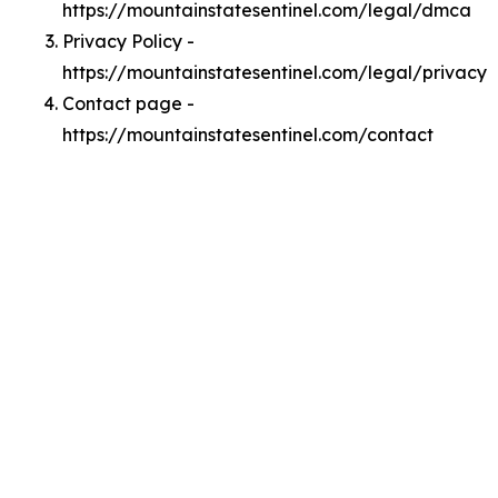
https://mountainstatesentinel.com/legal/dmca
Privacy Policy -
https://mountainstatesentinel.com/legal/privacy
Contact page -
https://mountainstatesentinel.com/contact