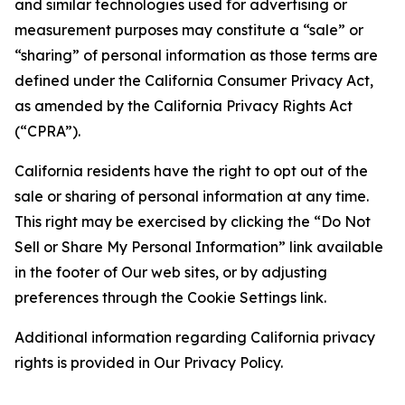
and similar technologies used for advertising or
measurement purposes may constitute a “sale” or
“sharing” of personal information as those terms are
defined under the California Consumer Privacy Act,
as amended by the California Privacy Rights Act
(“CPRA”).
California residents have the right to opt out of the
sale or sharing of personal information at any time.
This right may be exercised by clicking the “Do Not
Sell or Share My Personal Information” link available
in the footer of Our web sites, or by adjusting
preferences through the Cookie Settings link.
Additional information regarding California privacy
rights is provided in Our Privacy Policy.