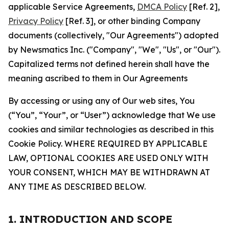
applicable Service Agreements,
DMCA Policy
[Ref. 2],
Privacy Policy
[Ref. 3], or other binding Company
documents (collectively, "Our Agreements") adopted
by Newsmatics Inc. ("Company", "We", "Us", or "Our").
Capitalized terms not defined herein shall have the
meaning ascribed to them in Our Agreements
By accessing or using any of Our web sites, You
(“You”, “Your”, or “User”) acknowledge that We use
cookies and similar technologies as described in this
Cookie Policy. WHERE REQUIRED BY APPLICABLE
LAW, OPTIONAL COOKIES ARE USED ONLY WITH
YOUR CONSENT, WHICH MAY BE WITHDRAWN AT
ANY TIME AS DESCRIBED BELOW.
1. INTRODUCTION AND SCOPE