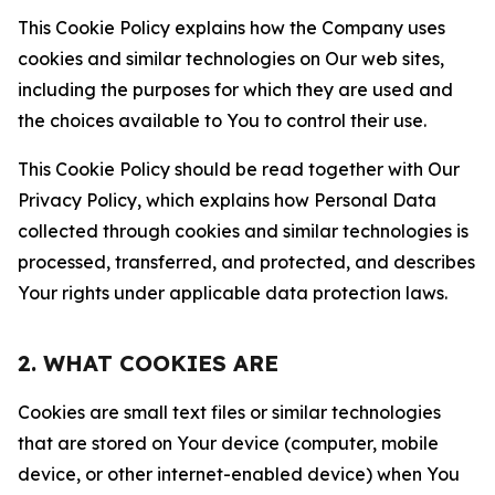
This Cookie Policy explains how the Company uses
cookies and similar technologies on Our web sites,
including the purposes for which they are used and
the choices available to You to control their use.
This Cookie Policy should be read together with Our
Privacy Policy, which explains how Personal Data
collected through cookies and similar technologies is
processed, transferred, and protected, and describes
Your rights under applicable data protection laws.
2. WHAT COOKIES ARE
Cookies are small text files or similar technologies
that are stored on Your device (computer, mobile
device, or other internet-enabled device) when You