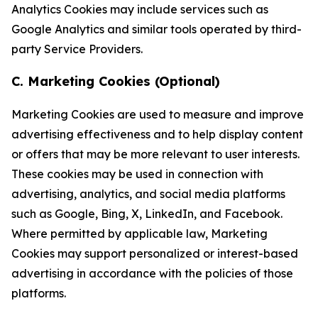
Analytics Cookies may include services such as
Google Analytics and similar tools operated by third-
party Service Providers.
C. Marketing Cookies (Optional)
Marketing Cookies are used to measure and improve
advertising effectiveness and to help display content
or offers that may be more relevant to user interests.
These cookies may be used in connection with
advertising, analytics, and social media platforms
such as Google, Bing, X, LinkedIn, and Facebook.
Where permitted by applicable law, Marketing
Cookies may support personalized or interest-based
advertising in accordance with the policies of those
platforms.