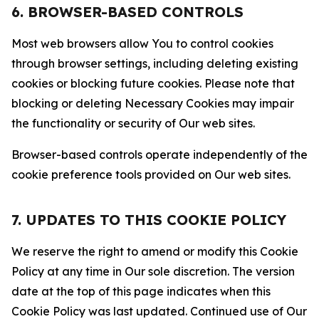
6. BROWSER-BASED CONTROLS
Most web browsers allow You to control cookies
through browser settings, including deleting existing
cookies or blocking future cookies. Please note that
blocking or deleting Necessary Cookies may impair
the functionality or security of Our web sites.
Browser-based controls operate independently of the
cookie preference tools provided on Our web sites.
7. UPDATES TO THIS COOKIE POLICY
We reserve the right to amend or modify this Cookie
Policy at any time in Our sole discretion. The version
date at the top of this page indicates when this
Cookie Policy was last updated. Continued use of Our