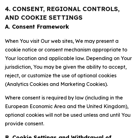
4. CONSENT, REGIONAL CONTROLS,
AND COOKIE SETTINGS
A. Consent Framework
When You visit Our web sites, We may present a
cookie notice or consent mechanism appropriate to
Your location and applicable law. Depending on Your
jurisdiction, You may be given the ability to accept,
reject, or customize the use of optional cookies
(Analytics Cookies and Marketing Cookies).
Where consent is required by law (including in the
European Economic Area and the United Kingdom),
optional cookies will not be used unless and until You
provide consent.
B. Cookie Settings and Withdrawal of