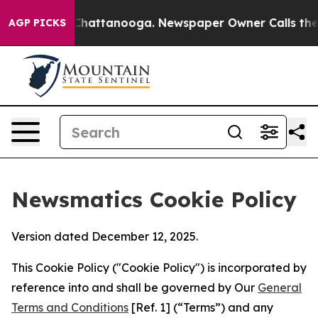
aos in Chattanooga. Newspaper Owner Calls the Peopl
AGP PICKS
Newsmatics Cookie Policy
Version dated December 12, 2025.
This Cookie Policy ("Cookie Policy") is incorporated by
reference into and shall be governed by Our
General
Terms and Conditions
[Ref. 1] (“Terms”) and any