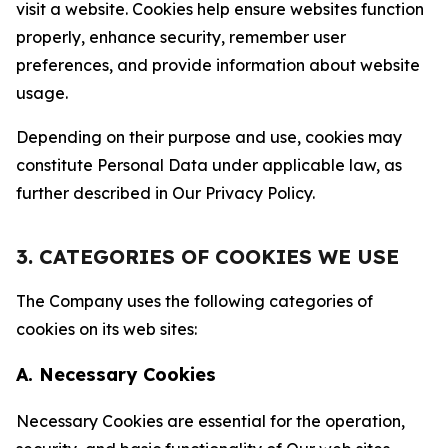
visit a website. Cookies help ensure websites function
properly, enhance security, remember user
preferences, and provide information about website
usage.
Depending on their purpose and use, cookies may
constitute Personal Data under applicable law, as
further described in Our Privacy Policy.
3. CATEGORIES OF COOKIES WE USE
The Company uses the following categories of
cookies on its web sites:
A. Necessary Cookies
Necessary Cookies are essential for the operation,