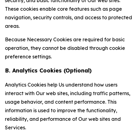
security, and basic functionality of Our web sites.
These cookies enable core features such as page
navigation, security controls, and access to protected
areas.
Because Necessary Cookies are required for basic
operation, they cannot be disabled through cookie
preference settings.
B. Analytics Cookies (Optional)
Analytics Cookies help Us understand how users
interact with Our web sites, including traffic patterns,
usage behavior, and content performance. This
information is used to improve the functionality,
reliability, and performance of Our web sites and
Services.