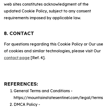
web sites constitutes acknowledgment of the
updated Cookie Policy, subject to any consent
requirements imposed by applicable law.
8. CONTACT
For questions regarding this Cookie Policy or Our use
of cookies and similar technologies, please visit Our
contact page
[Ref. 4].
REFERENCES:
General Terms and Conditions -
https://mountainstatesentinel.com/legal/terms
DMCA Policy -