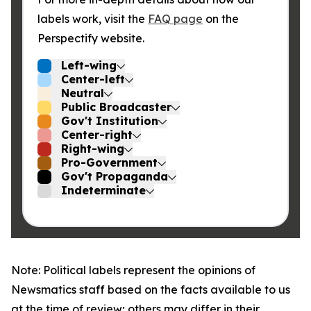
labels work, visit the
FAQ page
on the
Perspectify website.
Left-wing
Center-left
Neutral
Public Broadcaster
Gov't Institution
Center-right
Right-wing
Pro-Government
Gov't Propaganda
Indeterminate
Note: Political labels represent the opinions of
Newsmatics staff based on the facts available to us
at the time of review; others may differ in their