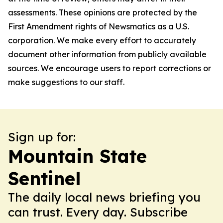
assessments. These opinions are protected by the
First Amendment rights of Newsmatics as a U.S.
corporation. We make every effort to accurately
document other information from publicly available
sources. We encourage users to report corrections or
make suggestions to our staff.
Sign up for:
Mountain State
Sentinel
The daily local news briefing you
can trust. Every day. Subscribe