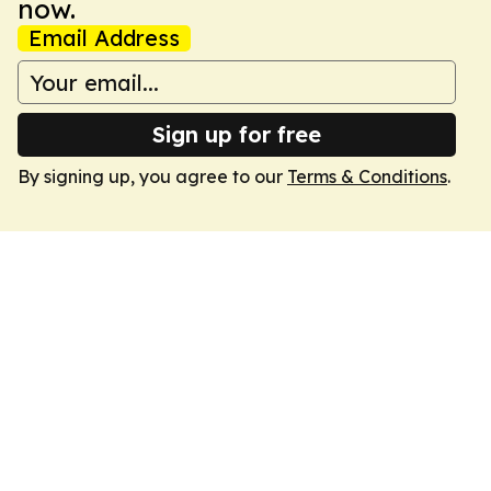
now.
Email Address
Sign up for free
By signing up, you agree to our
Terms & Conditions
.