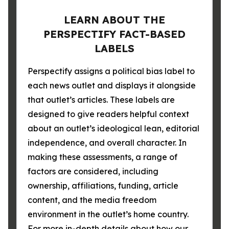
LEARN ABOUT THE
PERSPECTIFY FACT-BASED
LABELS
Perspectify assigns a political bias label to
each news outlet and displays it alongside
that outlet’s articles. These labels are
designed to give readers helpful context
about an outlet’s ideological lean, editorial
independence, and overall character. In
making these assessments, a range of
factors are considered, including
ownership, affiliations, funding, article
content, and the media freedom
environment in the outlet’s home country.
For more in-depth details about how our