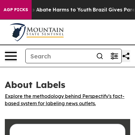
lion Fund to Abate Harms to Youth
Brazil Gives Parent
AGP PICKS
About Labels
Explore the methodology behind Perspectify's fact-
based system for labeling news outlets.